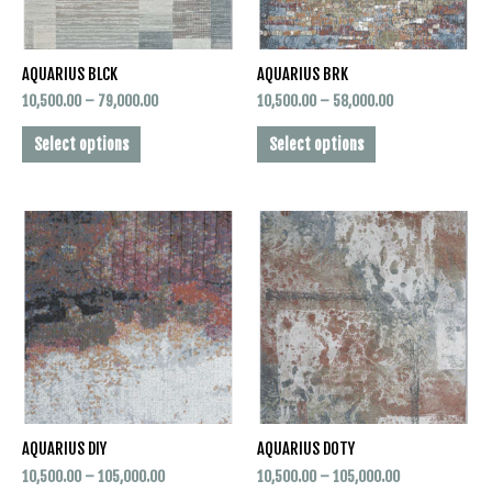
may
may
be
be
AQUARIUS BLCK
AQUARIUS BRK
chosen
chosen
on
on
10,500.00
–
79,000.00
10,500.00
–
58,000.00
the
the
Select options
Select options
product
product
page
page
Price
Price
This
This
range:
range:
product
product
₹10,500.00
₹10,500.00
has
has
through
through
₹105,000.00
₹105,000.00
multiple
multiple
variants.
variants.
The
The
options
options
may
may
be
be
AQUARIUS DIY
AQUARIUS DOTY
chosen
chosen
on
on
10,500.00
–
105,000.00
10,500.00
–
105,000.00