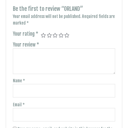
Be the first to review “ORLAND”
Your email address will not be published.
Required fields are
marked
*
Your rating
*
Your review
*
Name
*
Email
*