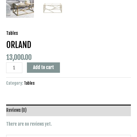
Tables
ORLAND
13,000.00
Add to cart
Category:
Tables
Reviews (0)
There are no reviews yet.