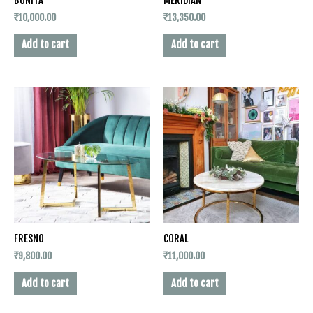
BONITA
MERIDIAN
₹
10,000.00
₹
13,350.00
Add to cart
Add to cart
FRESNO
CORAL
₹
9,800.00
₹
11,000.00
Add to cart
Add to cart