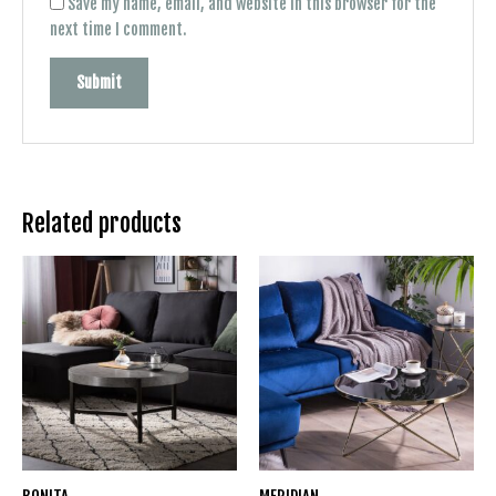
Save my name, email, and website in this browser for the
next time I comment.
Related products