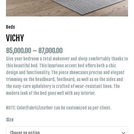
Beds
VICHY
85,000.00
–
87,000.00
Give your bedroom a total makeover and sleep comfortably thanks to
this beautiful bed. This luxurious accent bed offers both a chic
design and functionality. The piece showcases precise and elegant
trimming on the headboard, footboard, as well as on the sides and
the easy-care upholstery is crafted of wear-resistant linen. The
modern look of the bed goes well with any interior.
NOTE: Color/Fabric/Leather can be customized as per client.
Size