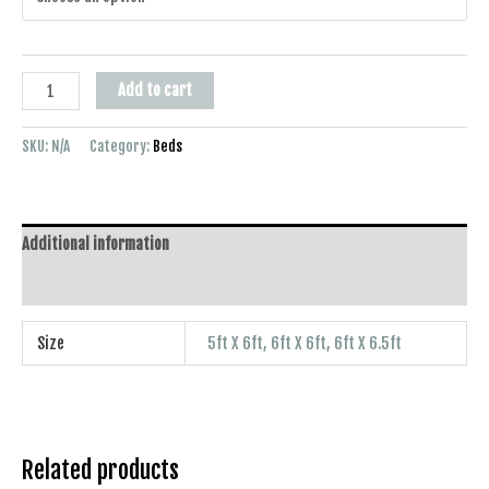
Add to cart
SKU:
N/A
Category:
Beds
Additional information
Reviews (0)
Size
5ft X 6ft, 6ft X 6ft, 6ft X 6.5ft
Related products