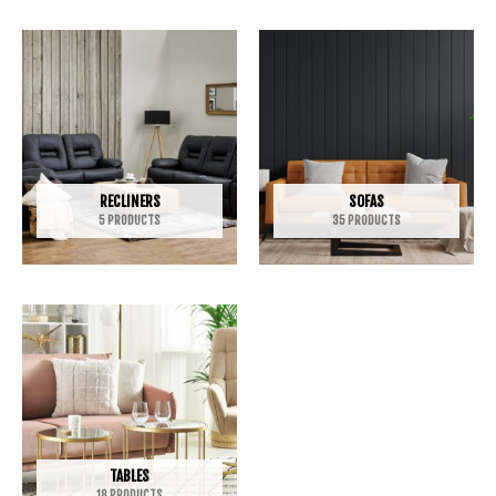
RECLINERS
SOFAS
5 PRODUCTS
35 PRODUCTS
TABLES
18 PRODUCTS