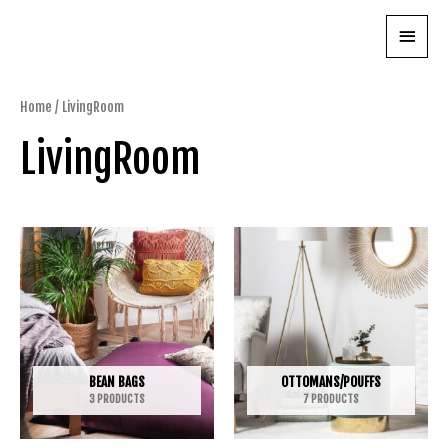
Skip
Main
to
content
Menu
Home
/ LivingRoom
LivingRoom
BEAN BAGS
OTTOMANS/POUFFS
3 PRODUCTS
7 PRODUCTS