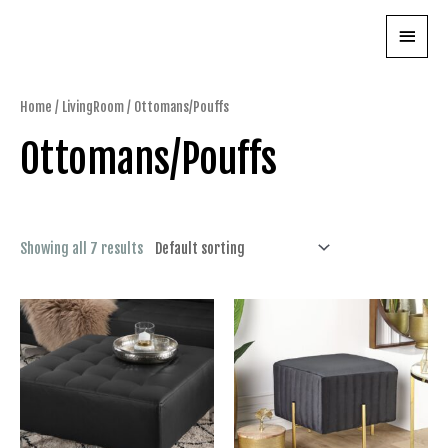
Skip
Main
to
content
Menu
Home
/
LivingRoom
/ Ottomans/Pouffs
Ottomans/Pouffs
Showing all 7 results