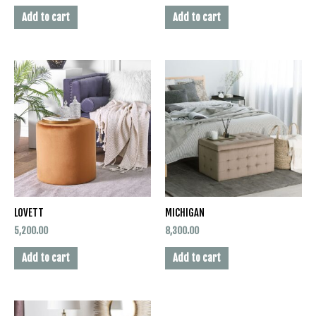
Add to cart
Add to cart
LOVETT
MICHIGAN
5,200.00
8,300.00
Add to cart
Add to cart