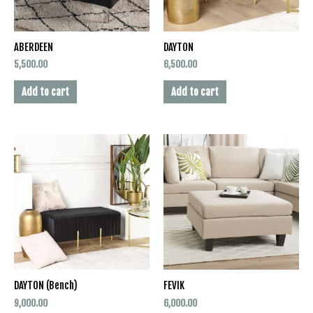
ABERDEEN
DAYTON
5,500.00
6,500.00
Add to cart
Add to cart
DAYTON (Bench)
FEVIK
9,000.00
6,000.00