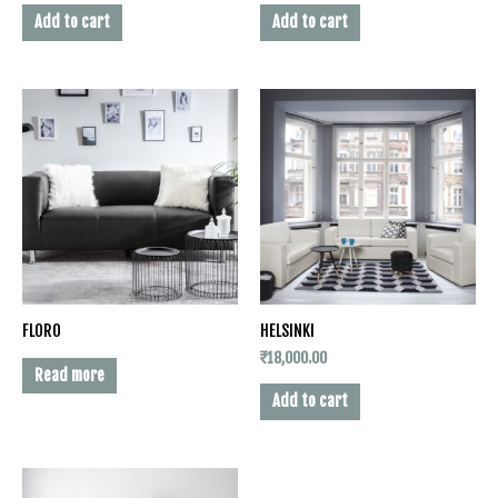
Add to cart
Add to cart
FLORO
HELSINKI
₹
18,000.00
Read more
Add to cart