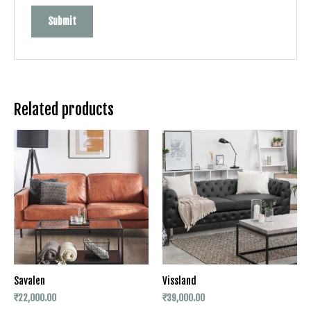
Related products
Savalen
Vissland
₹
22,000.00
₹
39,000.00