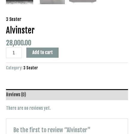
3 Seater
Alvinster
28,000.00
Add to cart
Category:
3 Seater
Reviews (0)
There are no reviews yet.
Be the first to review “Alvinster”