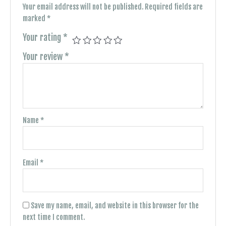
Your email address will not be published.
Required fields are
marked
*
Your rating
*
Your review
*
Name
*
Email
*
Save my name, email, and website in this browser for the
next time I comment.