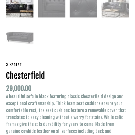
3 Seater
Chesterfield
29,000.00
A beautiful sofa in black featuring classic Chesterfield design and
exceptional craftsmanship. Thick foam seat cushions ensure your
comfortable rest, the seat cushions feature a removable cover that
translates to easy cleaning without a worry for stains. While solid
frames give the sofa durability for years to come. Made from
genuine cowhide leather on all surfaces including back and