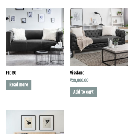
FLORO
Vissland
₹
39,000.00
Read more
Add to cart