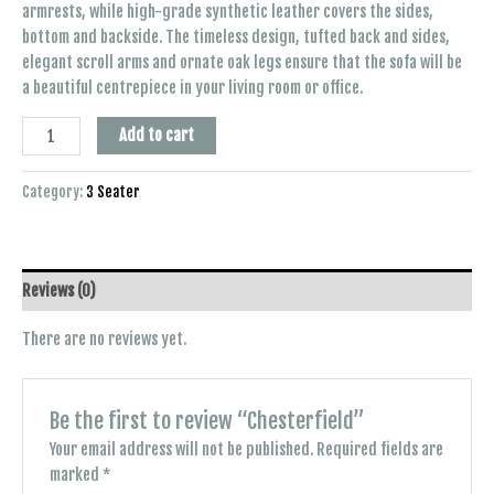
armrests, while high-grade synthetic leather covers the sides,
bottom and backside. The timeless design, tufted back and sides,
elegant scroll arms and ornate oak legs ensure that the sofa will be
a beautiful centrepiece in your living room or office.
Add to cart
Category:
3 Seater
Reviews (0)
There are no reviews yet.
Be the first to review “Chesterfield”
Your email address will not be published.
Required fields are
marked
*