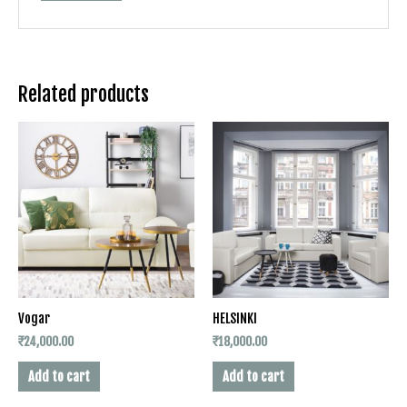
Related products
Vogar
HELSINKI
₹
24,000.00
₹
18,000.00
Add to cart
Add to cart