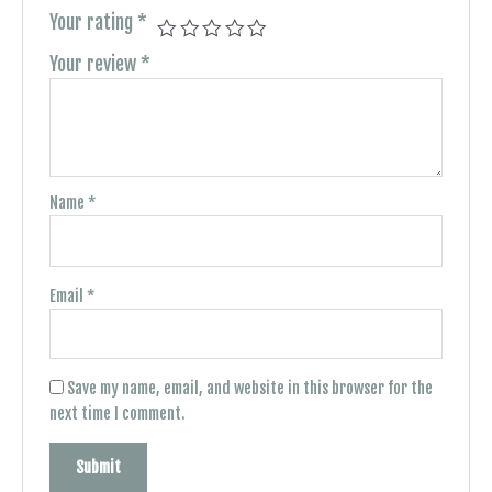
Your rating
*
Your review
*
Name
*
Email
*
Save my name, email, and website in this browser for the
next time I comment.