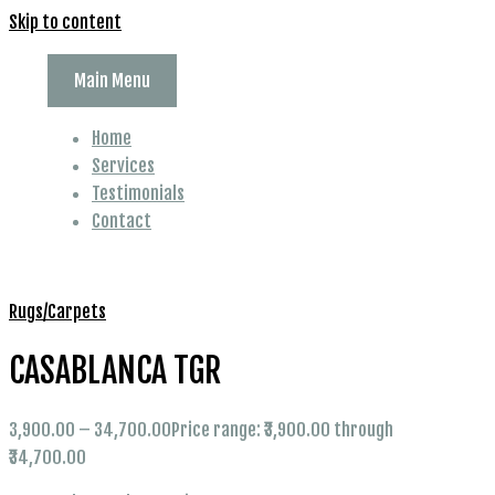
Skip to content
Main Menu
Home
Services
Testimonials
Contact
Rugs/Carpets
CASABLANCA TGR
3,900.00
–
34,700.00
Price range: ₹3,900.00 through
₹34,700.00