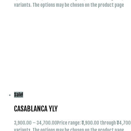
variants. The options may be chosen on the product page
Sale!
CASABLANCA YLY
3,900.00
–
34,700.00
Price range: ₹3,900.00 through ₹34,70
variants. The options may be chosen on the product page