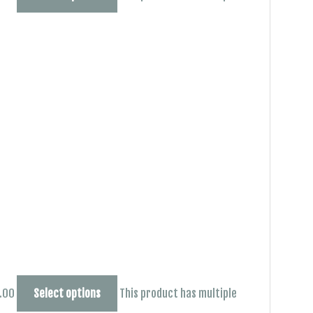
0.00
Select options
This product has multiple