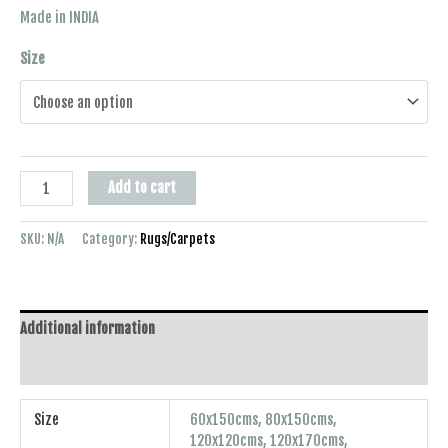
Made in INDIA
Size
Add to cart
SKU:
N/A
Category:
Rugs/Carpets
Additional information
Reviews (0)
Size
60x150cms, 80x150cms,
120x120cms, 120x170cms,