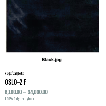
Rugs/Carpets
OSLO-2 F
6,100.00
–
34,000.00
100% Polypropylene